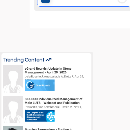
Trending Content
eGrand Rounds: Update in Stone
Management - April 29, 2026
de la Rosette J, Anastasiadis A, Dotta F. Apr 29,
2026
SIU-ICUD Individualized Management of
Male LUTS - Webcast and Publication
Everaert K, Van Kerrebroeck P, Drake M. Nov 1,
2025
Morning Symposium - Suction in