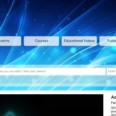
vents
Courses
Educational Videos
Publi
Aq
Take
Fac
SIU
pro
SIU