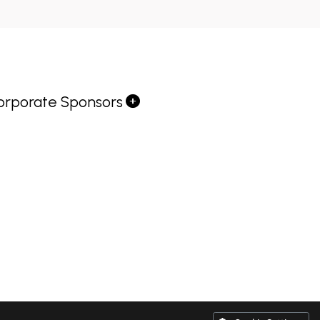
orporate Sponsors