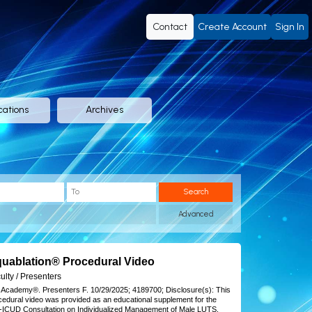
Contact
Create Account
Sign In
cations
Archives
Search
Advanced
uablation® Procedural Video
 notes
ulty / Presenters
 Academy®.
Presenters F.
10/29/2025;
4189700;
Disclosure(s):
This
cedural video was provided as an educational supplement for the
-ICUD Consultation on Individualized Management of Male LUTS.