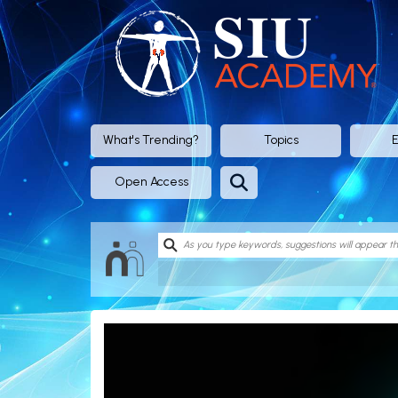
SIU
Academy®
-
Official
What's Trending?
Topics
E
eLearning
Open Access
Portal
of
SIU
(Société