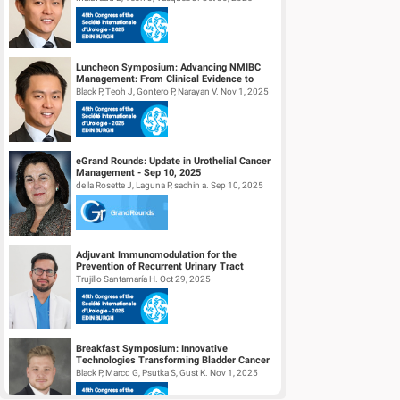
Luncheon Symposium: Advancing NMIBC
Management: From Clinical Evidence to
Daily Practice
Black P, Teoh J, Gontero P, Narayan V. Nov 1, 2025
eGrand Rounds: Update in Urothelial Cancer
Management - Sep 10, 2025
de la Rosette J, Laguna P, sachin a. Sep 10, 2025
Adjuvant Immunomodulation for the
Prevention of Recurrent Urinary Tract
Infections. (Aipiruti Pilot Study)
Trujillo Santamaría H. Oct 29, 2025
Breakfast Symposium: Innovative
Technologies Transforming Bladder Cancer
Care
Black P, Marcq G, Psutka S, Gust K. Nov 1, 2025