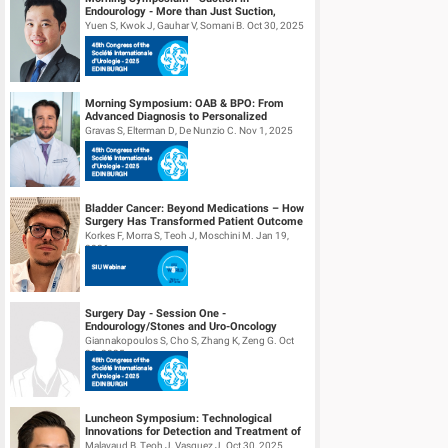
Endourology - More than Just Suction,
Understanding Fluid Dynamics
Yuen S, Kwok J, Gauhar V, Somani B. Oct 30, 2025
Morning Symposium: OAB & BPO: From
Advanced Diagnosis to Personalized
Management
Gravas S, Elterman D, De Nunzio C. Nov 1, 2025
Bladder Cancer: Beyond Medications – How
Surgery Has Transformed Patient Outcome
Korkes F, Morra S, Teoh J, Moschini M. Jan 19,
2026
Surgery Day - Session One -
Endourology/Stones and Uro-Oncology
Giannakopoulos S, Cho S, Zhang K, Zeng G. Oct
30, 2025
Luncheon Symposium: Technological
Innovations for Detection and Treatment of
NMIBC
Malavaud B, Teoh J, Vasquez J. Oct 30, 2025