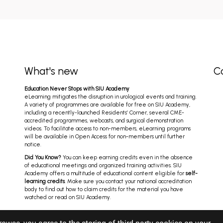
What's new
C
Education Never Stops with SIU Academy
eLearning mitigates the disruption in urological events and training.
A variety of programmes are available for free on SIU Academy,
including a recently-launched Residents’ Corner, several CME-
accredited programmes, webcasts, and surgical demonstration
videos. To facilitate access to non-members, eLearning programs
will be available in Open Access for non-members until further
notice.
Did You Know?
You can keep earning credits even in the absence
of educational meetings and organized training activities. SIU
Academy offers a multitude of educational content eligible for
self-
learning credits
. Make sure you contact your national accreditation
body to find out how to claim credits for the material you have
watched or read on SIU Academy.