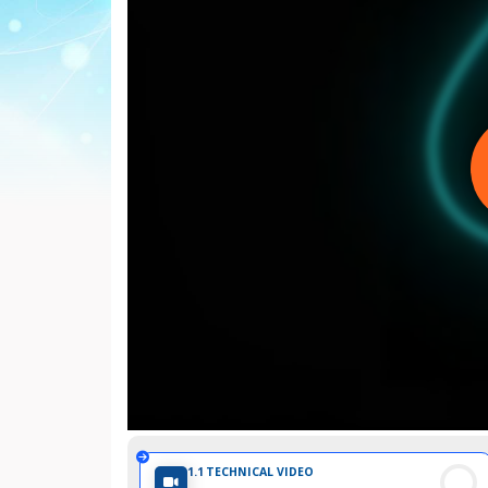
Internationale
d'Urologie)
1.1
TECHNICAL VIDEO