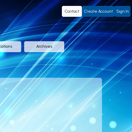
Contact
Create Account
Sign In
cations
Archives