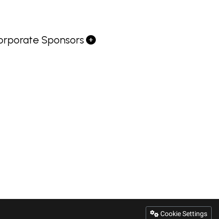
orporate Sponsors
Cookie Settings