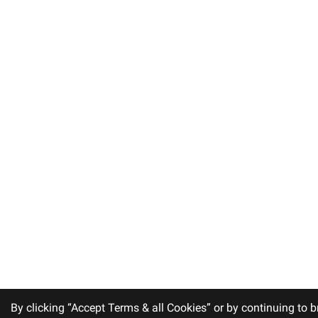
By clicking “Accept Terms & all Cookies” or by continuing to b