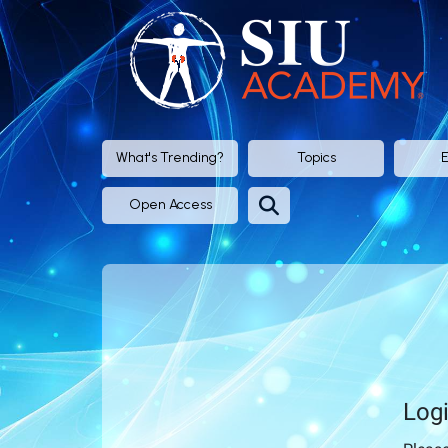
SIU
Academy®
-
Official
What's Trending?
Topics
E
eLearning
Open Access
Portal
of
SIU
(Société
Log