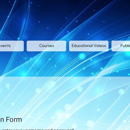
vents
Courses
Educational Videos
Publi
in Form