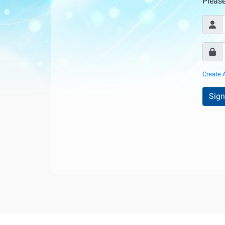
Internationale
Pleas
d'Urologie)
Create 
Sign