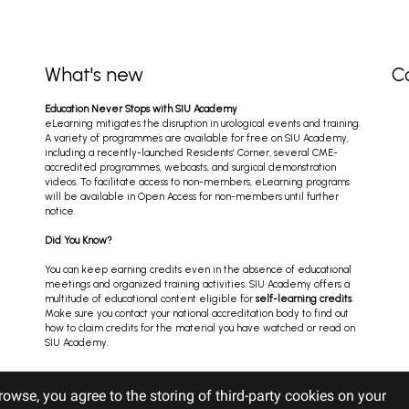
What's new
C
Education Never Stops with SIU Academy
eLearning mitigates the disruption in urological events and training.
A variety of programmes are available for free on SIU Academy,
including a recently-launched Residents’ Corner, several CME-
accredited programmes, webcasts, and surgical demonstration
videos. To facilitate access to non-members, eLearning programs
will be available in Open Access for non-members until further
notice.
Did You Know?
You can keep earning credits even in the absence of educational
meetings and organized training activities. SIU Academy offers a
multitude of educational content eligible for
self-learning credits
.
Make sure you contact your national accreditation body to find out
how to claim credits for the material you have watched or read on
SIU Academy.
rowse, you agree to the storing of third-party cookies on your