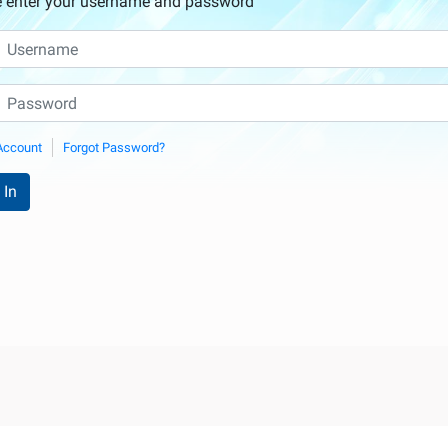
e enter your username and password
Account
Forgot Password?
 In