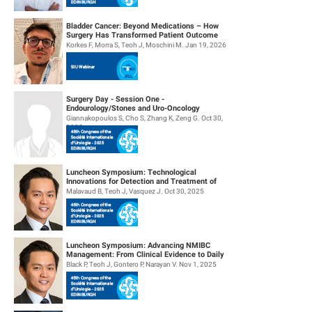
Bladder Cancer: Beyond Medications – How
Surgery Has Transformed Patient Outcome
Korkes F, Morra S, Teoh J, Moschini M. Jan 19, 2026
Surgery Day - Session One -
Endourology/Stones and Uro-Oncology
Giannakopoulos S, Cho S, Zhang K, Zeng G. Oct 30,
2025
Luncheon Symposium: Technological
Innovations for Detection and Treatment of
NMIBC
Malavaud B, Teoh J, Vasquez J. Oct 30, 2025
Luncheon Symposium: Advancing NMIBC
Management: From Clinical Evidence to Daily
Practice
Black P, Teoh J, Gontero P, Narayan V. Nov 1, 2025