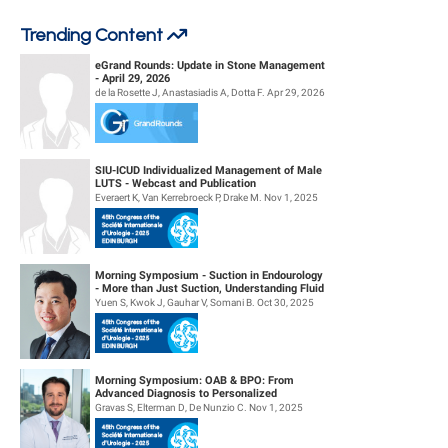
Trending Content
eGrand Rounds: Update in Stone Management
- April 29, 2026
de la Rosette J, Anastasiadis A, Dotta F. Apr 29, 2026
SIU-ICUD Individualized Management of Male
LUTS - Webcast and Publication
Everaert K, Van Kerrebroeck P, Drake M. Nov 1, 2025
Morning Symposium - Suction in Endourology
- More than Just Suction, Understanding Fluid
Dynamics
Yuen S, Kwok J, Gauhar V, Somani B. Oct 30, 2025
Morning Symposium: OAB & BPO: From
Advanced Diagnosis to Personalized
Management
Gravas S, Elterman D, De Nunzio C. Nov 1, 2025