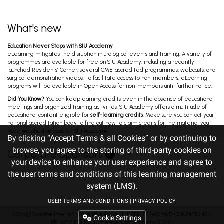
Bladder Cancer: A New Era of Precision...
Oualla K, Raggi D, Gruenwald V, Gust K. Oct 31, 2025
What's new
7th B2B Uro-Oncology: GU Cancers Triad
Education Never Stops with SIU Academy
Meeting - BLADDER CANCER
eLearning mitigates the disruption in urological events and training. A variety of
Black P, Tanguay S, Gust K, Mariappan P. Oct 31,
programmes are available for free on SIU Academy, including a recently-
2025
launched Residents’ Corner, several CME-accredited programmes, webcasts, and
surgical demonstration videos. To facilitate access to non-members, eLearning
programs will be available in Open Access for non-members until further notice.
Surgery Day - Session Two -
Did You Know?
You can keep earning credits even in the absence of educational
Endourology/Stones/LUTS/BPH, Uro-
meetings and organized training activities. SIU Academy offers a multitude of
Oncology and Reconstruction
Agrawal M, Ather M, Lim Y, Pichardo M. Oct 30, 2025
educational content eligible for
self-learning credits
. Make sure you contact your
national accreditation body to find out how to claim credits for the material you
have watched or read on SIU Academy.
By clicking “Accept Terms & all Cookies” or by continuing to
Ureteral Meatus Injuries in Holmium Laser
browse, you agree to the storing of third-party cookies on
Corporate Sponsors
Enucleation: Proposal for Classification and
your device to enhance your user experience and agree to
Treatment
Garcia Ocampo F. Oct 29, 2025
the user terms and conditions of this learning management
system (LMS).
A Systematic Review Assessing Lymphocele:
USER TERMS AND CONDITIONS
|
PRIVACY POLICY
an Unexpected Complication of Robotic
Prostate Surgery
2026 ©
Société Internationale d'Urologie
Shergill K. Oct 29, 2025
｜
USER TERMS AND CONDITIONS
/
Cookie Settings
PRIVACY POLICY
(Amended according to GDPR)