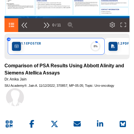
Internationale
d'Urologie)
0 / 11
1.1
EPOSTER
1.2
PDF PO
8%
Comparison of PSA Results Using Abbott Alinity and
Siemens Atellica Assays
Dr. Anika Jain
SIU Academy®.
Jain A.
11/12/2022;
370857;
MP-05.05;
Topic: Uro-oncology