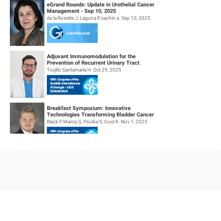
eGrand Rounds: Update in Urothelial Cancer
Management - Sep 10, 2025
de la Rosette J, Laguna P, sachin a. Sep 10, 2025
Adjuvant Immunomodulation for the
Prevention of Recurrent Urinary Tract
Infections. (Aipiruti Pilot Study)
Trujillo Santamaría H. Oct 29, 2025
Breakfast Symposium: Innovative
Technologies Transforming Bladder Cancer
Care
Black P, Marcq G, Psutka S, Gust K. Nov 1, 2025
Investigating Non Visible Haematuria(nvh), is
Positive Urine Dipstick Enough or is the
Microscopy Necessary ?
Gaur A. Oct 29, 2025
B2B Luncheon Symposium: HER2-Targeted
Antibody-Drug Conjugates in Metastatic