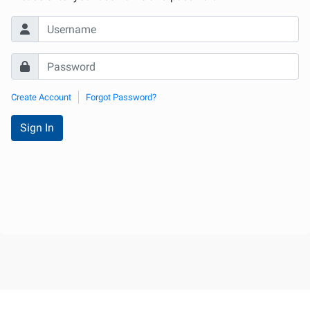
Internationale
d'Urologie)
Create Account
Forgot Password?
Sign In