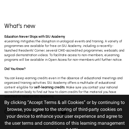
What's new
Education Never Stops with SIU Academy
eLearning mitigates the disruption in urological events and training. A variety of
programmes are available for free on SIU Academy, including a recently-
launched Residents’ Corner, several CME-accredited programmes, webcasts, and
surgical demonstration videos. To facilitate access to non-members, eLearning
programs will be available in Open Access for non-members until further notice.
Did You Know?
You can keep earning credits even in the absence of educational meetings and
organized training activities. SIU Academy offers a multitude of educational
content eligible for
self-learning credits
. Make sure you contact your national
accreditation body to find out how to claim credits for the material you have
watched or read on SIU Academy.
By clicking “Accept Terms & all Cookies” or by continuing to
browse, you agree to the storing of third-party cookies on
Corporate Sponsors
your device to enhance your user experience and agree to
the user terms and conditions of this learning management