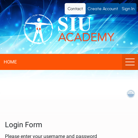
SIU
Contact
Create Account
Sign In
Academy®
-
Official
eLearning
HOME
Portal
of
SIU
(Société
Login Form
Please enter your username and password