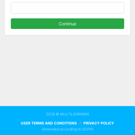
Continue
2026 © MULTILEARNING
/
USER TERMS AND CONDITIONS
PRIVACY POLICY
(Amended according to GDPR)