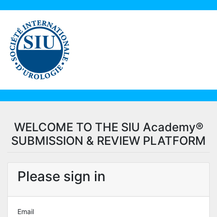
WELCOME TO THE SIU Academy®
SUBMISSION & REVIEW PLATFORM
Please sign in
Email