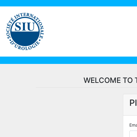
WELCOME TO T
P
Ema