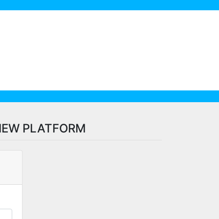
VIEW PLATFORM