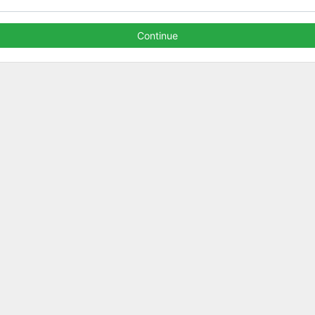
Continue