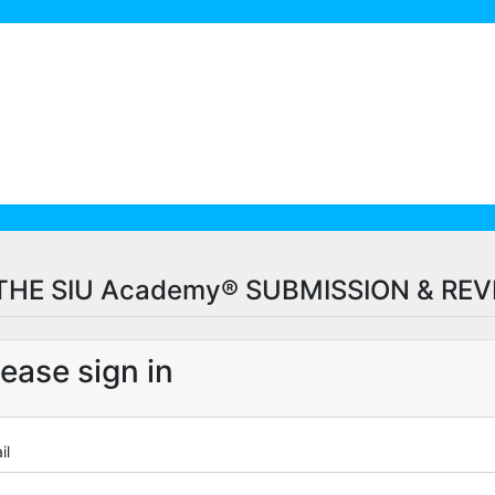
HE SIU Academy® SUBMISSION & RE
lease sign in
il