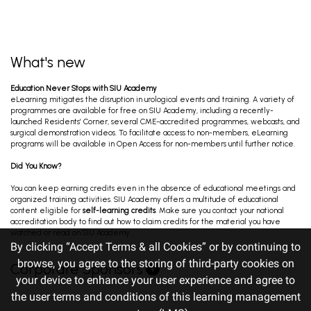
What's new
Education Never Stops with SIU Academy
eLearning mitigates the disruption in urological events and training. A variety of
programmes are available for free on SIU Academy, including a recently-
launched Residents’ Corner, several CME-accredited programmes, webcasts, and
surgical demonstration videos. To facilitate access to non-members, eLearning
programs will be available in Open Access for non-members until further notice.
Did You Know?
You can keep earning credits even in the absence of educational meetings and
organized training activities. SIU Academy offers a multitude of educational
content eligible for
self-learning credits
. Make sure you contact your national
accreditation body to find out how to claim credits for the material you have
watched or read on SIU Academy.
By clicking “Accept Terms & all Cookies” or by continuing to
browse, you agree to the storing of third-party cookies on
Corporate Sponsors
your device to enhance your user experience and agree to
the user terms and conditions of this learning management