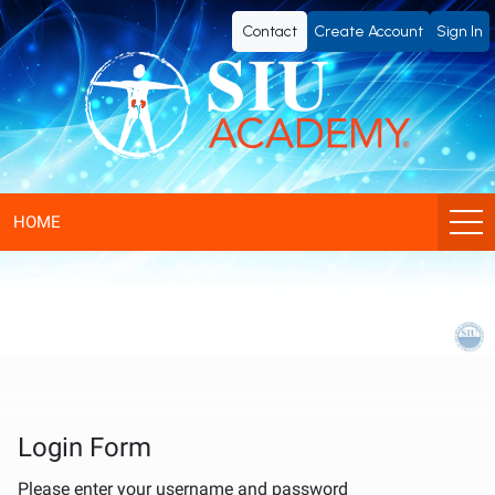
SIU
Contact
Create Account
Sign In
Academy®
-
Official
eLearning
HOME
Portal
of
SIU
(Société
Login Form
Please enter your username and password