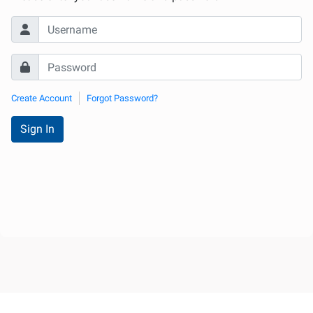
Internationale
d'Urologie)
Create Account
Forgot Password?
Sign In