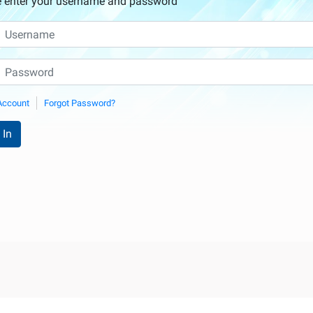
e enter your username and password
Account
Forgot Password?
 In