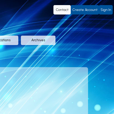
Contact
Create Account
Sign In
cations
Archives