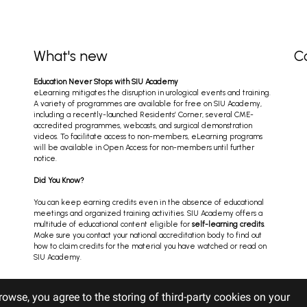
What's new
C
Education Never Stops with SIU Academy
eLearning mitigates the disruption in urological events and training.
A variety of programmes are available for free on SIU Academy,
including a recently-launched Residents’ Corner, several CME-
accredited programmes, webcasts, and surgical demonstration
videos. To facilitate access to non-members, eLearning programs
will be available in Open Access for non-members until further
notice.
Did You Know?
You can keep earning credits even in the absence of educational
meetings and organized training activities. SIU Academy offers a
multitude of educational content eligible for
self-learning credits
.
Make sure you contact your national accreditation body to find out
how to claim credits for the material you have watched or read on
SIU Academy.
rowse, you agree to the storing of third-party cookies on your