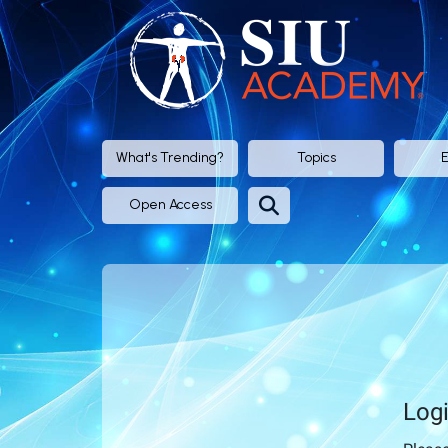
SIU
Academy®
-
Official
What's Trending?
Topics
E
eLearning
Open Access
Portal
of
SIU
(Société
Log