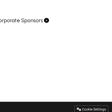
orporate Sponsors
Cookie Settings