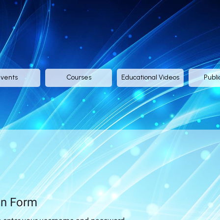
vents
Courses
Educational Videos
Publi
in Form