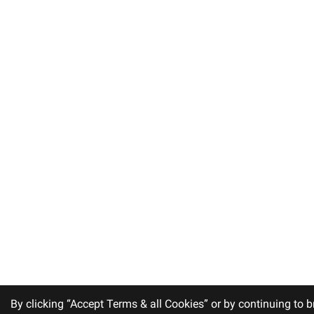
By clicking “Accept Terms & all Cookies” or by continuing to b