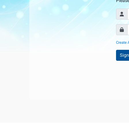
Internationale
Pleas
d'Urologie)
Create 
Sign