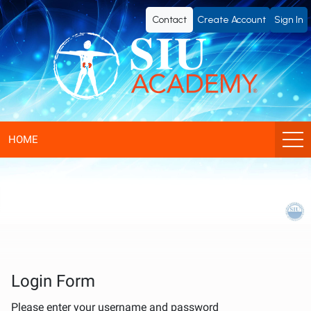
SIU
Contact
Create Account
Sign In
Academy®
-
Official
eLearning
HOME
Portal
of
SIU
(Société
Login Form
Please enter your username and password