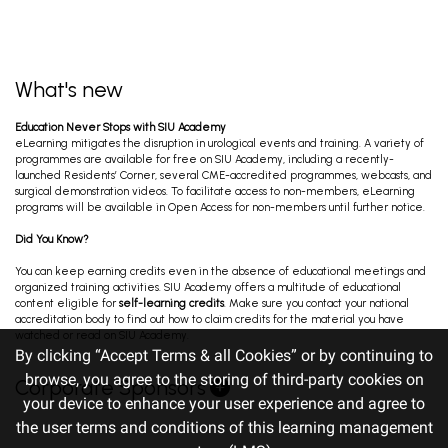
What's new
Education Never Stops with SIU Academy
eLearning mitigates the disruption in urological events and training. A variety of
programmes are available for free on SIU Academy, including a recently-
launched Residents’ Corner, several CME-accredited programmes, webcasts, and
surgical demonstration videos. To facilitate access to non-members, eLearning
programs will be available in Open Access for non-members until further notice.
Did You Know?
You can keep earning credits even in the absence of educational meetings and
organized training activities. SIU Academy offers a multitude of educational
content eligible for
self-learning credits
. Make sure you contact your national
accreditation body to find out how to claim credits for the material you have
watched or read on SIU Academy.
By clicking “Accept Terms & all Cookies” or by continuing to
browse, you agree to the storing of third-party cookies on
Corporate Sponsors
your device to enhance your user experience and agree to
the user terms and conditions of this learning management