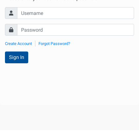
Internationale
d'Urologie)
Create Account
Forgot Password?
Sign In