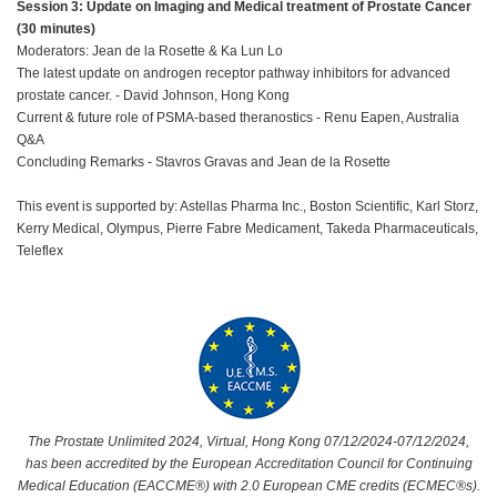
Session 3: Update on Imaging and Medical treatment of Prostate Cancer
(30 minutes)
Moderators: Jean de la Rosette & Ka Lun Lo
The latest update on androgen receptor pathway inhibitors for advanced
prostate cancer. - David Johnson, Hong Kong
Current & future role of PSMA-based theranostics - Renu Eapen, Australia
Q&A
Concluding Remarks - Stavros Gravas and Jean de la Rosette
This event is supported by: Astellas Pharma Inc., Boston Scientific, Karl Storz,
Kerry Medical, Olympus, Pierre Fabre Medicament, Takeda Pharmaceuticals,
Teleflex
The Prostate Unlimited 2024, Virtual, Hong Kong 07/12/2024-07/12/2024,
has been accredited by the European Accreditation Council for Continuing
Medical Education (EACCME®) with 2.0 European CME credits (ECMEC®s).