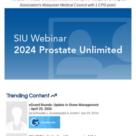
Association's Malaysian Medical Council with 1 CPD point.
At the end of this webinar, participants should be able to:
Recognize technological and technical innovations in robotic-assisted
surgery and their implications for the contemporary management of
prostate cancer and BPH.
Recall recent advances in minimally invasive procedures for the
treatment of prostatic diseases, including the advantages and
limitations of each treatment modality.
Acknowledge the contemporary role of medical therapies in the
treatment of prostate cancer and BPH, including progress to
individualize patient care.
Trending Content
eGrand Rounds: Update in Stone Management
- April 29, 2026
de la Rosette J, Anastasiadis A, Dotta F. Apr 29, 2026