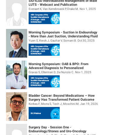
SIU-ICUD Individualized Management of Male
LUTS - Webcast and Publication
Everaert K, Van Kerrebroeck P, Drake M. Nov 1, 2025
Morning Symposium - Suction in Endourology
- More than Just Suction, Understanding Fluid
Dynamics
Yuen S, Kwok J, Gauhar V, Somani B. Oct 30, 2025
Morning Symposium: OAB & BPO: From
Advanced Diagnosis to Personalized
Management
Gravas S, Elterman D, De Nunzio C. Nov 1, 2025
Bladder Cancer: Beyond Medications – How
Surgery Has Transformed Patient Outcome
Korkes F, Morra S, Teoh J, Moschini M. Jan 19, 2026
Surgery Day - Session One -
Endourology/Stones and Uro-Oncology