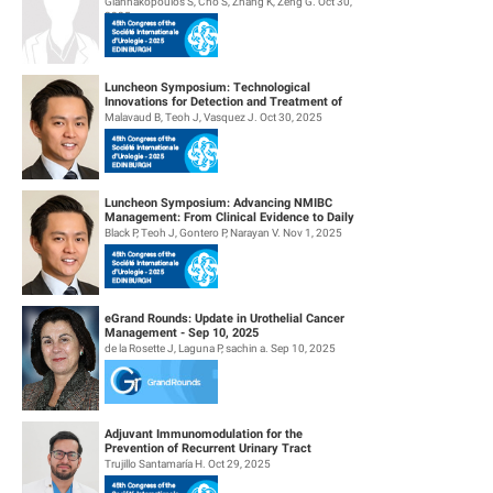
Giannakopoulos S, Cho S, Zhang K, Zeng G. Oct 30,
2025
Luncheon Symposium: Technological
Innovations for Detection and Treatment of
NMIBC
Malavaud B, Teoh J, Vasquez J. Oct 30, 2025
Luncheon Symposium: Advancing NMIBC
Management: From Clinical Evidence to Daily
Practice
Black P, Teoh J, Gontero P, Narayan V. Nov 1, 2025
eGrand Rounds: Update in Urothelial Cancer
Management - Sep 10, 2025
de la Rosette J, Laguna P, sachin a. Sep 10, 2025
Adjuvant Immunomodulation for the
Prevention of Recurrent Urinary Tract
Infections. (Aipiruti Pilot Study)
Trujillo Santamaría H. Oct 29, 2025