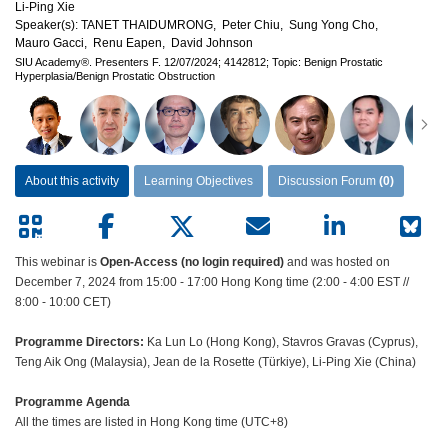
Li-Ping Xie
Speaker(s):
TANET THAIDUMRONG,
Peter Chiu,
Sung Yong Cho,
Mauro Gacci,
Renu Eapen,
David Johnson
SIU Academy®.
Presenters F.
12/07/2024;
4142812;
Topic: Benign Prostatic
Hyperplasia/Benign Prostatic Obstruction
About this activity
Learning Objectives
Discussion Forum
(0)
This webinar is
Open-Access (no login required)
and was hosted on
December 7, 2024 from 15:00 - 17:00 Hong Kong time (2:00 - 4:00 EST //
8:00 - 10:00 CET)
Programme Directors:
Ka Lun Lo (Hong Kong), Stavros Gravas (Cyprus),
Teng Aik Ong (Malaysia), Jean de la Rosette (Türkiye), Li-Ping Xie (China)
Programme Agenda
All the times are listed in Hong Kong time (UTC+8)