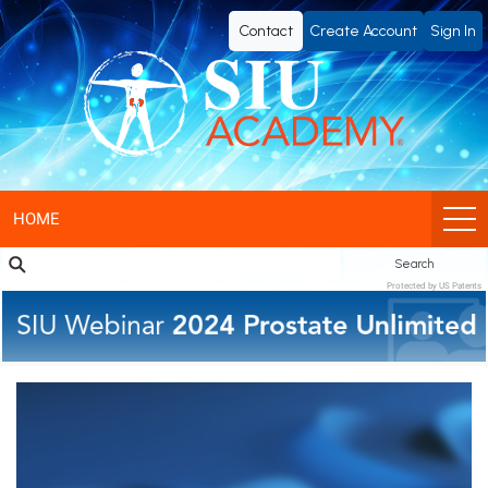
SIU
Contact
Create Account
Sign In
Academy®
-
Official
eLearning
HOME
Search
Portal
Protected by US Patents
of
SIU
(Société