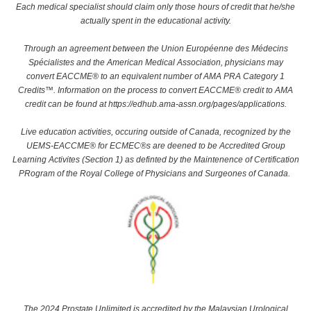
Each medical specialist should claim only those hours of credit that he/she
actually spent in the educational activity.
Through an agreement between the Union Européenne des Médecins
Spécialistes and the American Medical Association, physicians may
convert EACCME® to an equivalent number of AMA PRA Category 1
Credits™. Information on the process to convert EACCME® credit to AMA
credit can be found at https://edhub.ama-assn.org/pages/applications.
Live education activities, occuring outside of Canada, recognized by the
UEMS-EACCME® for ECMEC®s are deened to be Accredited Group
Learning Activites (Section 1) as definted by the Maintenence of Certification
PRogram of the Royal College of Physicians and Surgeones of Canada.
The 2024 Prostate Unlimited is accredited by the Malaysian Urological