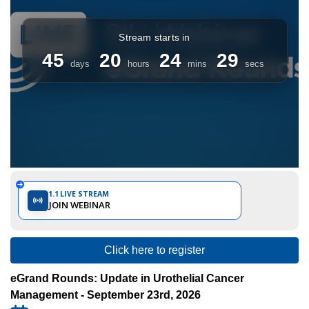
Internationale
d'Urologie)
1.1
LIVE STREAM
JOIN WEBINAR
Click here to register
eGrand Rounds: Update in Urothelial Cancer
Management - September 23rd, 2026