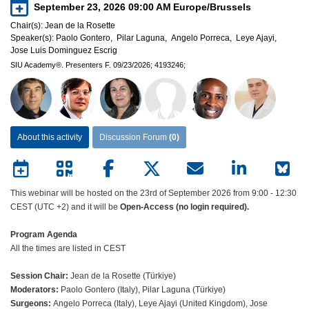
September 23, 2026 09:00 AM
Europe/Brussels
Chair(s):
Jean de la Rosette
Speaker(s):
Paolo Gontero,
Pilar Laguna,
Angelo Porreca,
Leye Ajayi,
Jose Luis Dominguez Escrig
SIU Academy®.
Presenters F.
09/23/2026;
4193246;
About this activity
Discussion Forum
(0)
This webinar will be hosted on the 23rd of September 2026 from 9:00 - 12:30
CEST (UTC +2) and it will be
Open-Access (no login required).
Program Agenda
All the times are listed in CEST
Session Chair:
Jean de la Rosette (Türkiye)
Moderators:
Paolo Gontero (Italy), Pilar Laguna (Türkiye)
Surgeons:
Angelo Porreca (Italy), Leye Ajayi (United Kingdom), Jose