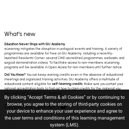
What's new
Education Never Stops with SIU Academy
eLearning mitigates the disruption in urological events and training. A variety of
programmes are available for free on SIU Academy, including a recently-
launched Residents’ Corner, several CME-accredited programmes, webcasts, and
surgical demonstration videos. To facilitate access to non-members, eLearning
programs will be available in Open Access for non-members until further notice.
Did You Know?
You can keep earning credits even in the absence of educational
meetings and organized training activities. SIU Academy offers a multitude of
educational content eligible for
self-learning credits
. Make sure you contact your
national accreditation body to find out how to claim credits for the material you
have watched or read on SIU Academy.
By clicking “Accept Terms & all Cookies” or by continuing to
browse, you agree to the storing of third-party cookies on
Corporate Sponsors
your device to enhance your user experience and agree to
the user terms and conditions of this learning management
system (LMS).