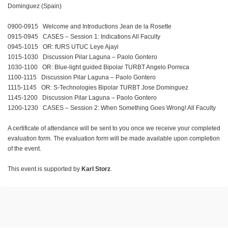
Dominguez (Spain)
0900-0915 Welcome and Introductions Jean de la Rosette
0915-0945 CASES – Session 1: Indications All Faculty
0945-1015 OR: fURS UTUC Leye Ajayi
1015-1030 Discussion Pilar Laguna – Paolo Gontero
1030-1100 OR: Blue-light guided Bipolar TURBT Angelo Porreca
1100-1115 Discussion Pilar Laguna – Paolo Gontero
1115-1145 OR: S-Technologies Bipolar TURBT Jose Dominguez
1145-1200 Discussion Pilar Laguna – Paolo Gontero
1200-1230 CASES – Session 2: When Something Goes Wrong! All Faculty
A certificate of attendance will be sent to you once we receive your completed
evaluation form. The evaluation form will be made available upon completion
of the event.
This event is supported by
Karl Storz
.