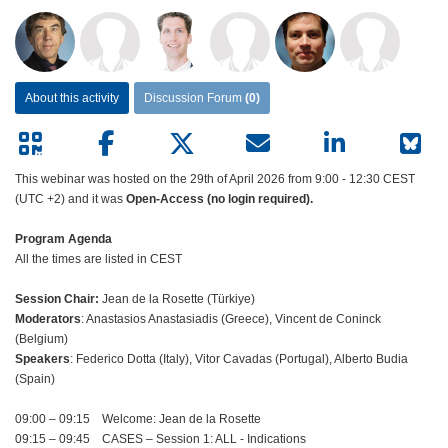
About this activity
Discussion Forum
(0)
This webinar was hosted on the 29th of April 2026 from 9:00 - 12:30 CEST
(UTC +2) and it was
Open-Access (no login required).
Program Agenda
All the times are listed in CEST
Session Chair:
Jean de la Rosette (Türkiye)
Moderators
: Anastasios Anastasiadis (Greece), Vincent de Coninck
(Belgium)
Speakers
: Federico Dotta (Italy), Vitor Cavadas (Portugal), Alberto Budia
(Spain)
09:00 – 09:15 Welcome: Jean de la Rosette
09:15 – 09:45 CASES – Session 1: ALL - Indications