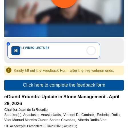
Internationale
d'Urologie)
1.1
VIDEO LECTURE
Kindly fill out the Feedback Form after the live webinar ends.
Click here to complete the feedback form
eGrand Rounds: Update in Stone Management - April
29, 2026
Chair(s):
Jean de la Rosette
Speaker(s):
Anastasios Anastasiadis,
Vincent De Coninck,
Federico Dotta,
Vitor Manuel Moreira Guerra Santos Cavadas,
Alberto Budia Alba
SIU Academy®.
Presenters F.
04/29/2026;
4192931;