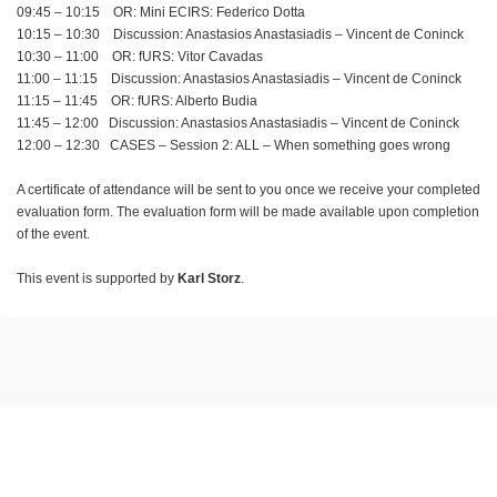
09:45 – 10:15 OR: Mini ECIRS: Federico Dotta
10:15 – 10:30 Discussion: Anastasios Anastasiadis – Vincent de Coninck
10:30 – 11:00 OR: fURS: Vitor Cavadas
11:00 – 11:15 Discussion: Anastasios Anastasiadis – Vincent de Coninck
11:15 – 11:45 OR: fURS: Alberto Budia
11:45 – 12:00 Discussion: Anastasios Anastasiadis – Vincent de Coninck
12:00 – 12:30 CASES – Session 2: ALL – When something goes wrong
A certificate of attendance will be sent to you once we receive your completed
evaluation form. The evaluation form will be made available upon completion
of the event.
This event is supported by
Karl Storz
.