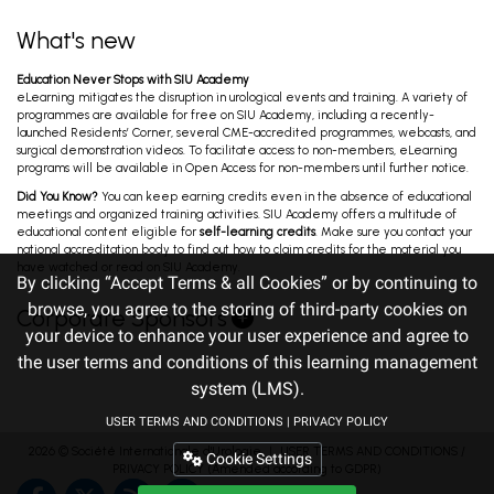
What's new
Education Never Stops with SIU Academy
eLearning mitigates the disruption in urological events and training. A variety of
programmes are available for free on SIU Academy, including a recently-
launched Residents’ Corner, several CME-accredited programmes, webcasts, and
surgical demonstration videos. To facilitate access to non-members, eLearning
programs will be available in Open Access for non-members until further notice.
Did You Know?
You can keep earning credits even in the absence of educational
meetings and organized training activities. SIU Academy offers a multitude of
educational content eligible for
self-learning credits
. Make sure you contact your
national accreditation body to find out how to claim credits for the material you
have watched or read on SIU Academy.
By clicking “Accept Terms & all Cookies” or by continuing to
browse, you agree to the storing of third-party cookies on
Corporate Sponsors
your device to enhance your user experience and agree to
the user terms and conditions of this learning management
system (LMS).
USER TERMS AND CONDITIONS
|
PRIVACY POLICY
2026 ©
Société Internationale d'Urologie
｜
USER TERMS AND CONDITIONS
/
Cookie Settings
PRIVACY POLICY
(Amended according to GDPR)