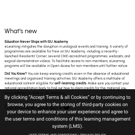
B2B Luncheon Symposium: HER2-Targeted
Antibody-Drug Conjugates in Metastatic
Bladder Cancer: A New Era of Precision...
Oualla K, Raggi D, Gruenwald V, Gust K. Oct 31, 2025
What's new
7th B2B Uro-Oncology: GU Cancers Triad
Education Never Stops with SIU Academy
Meeting - BLADDER CANCER
eLearning mitigates the disruption in urological events and training. A variety of
Black P, Tanguay S, Gust K, Mariappan P. Oct 31,
programmes are available for free on SIU Academy, including a recently-
2025
launched Residents’ Corner, several CME-accredited programmes, webcasts, and
surgical demonstration videos. To facilitate access to non-members, eLearning
programs will be available in Open Access for non-members until further notice.
Surgery Day - Session Two -
Did You Know?
You can keep earning credits even in the absence of educational
Endourology/Stones/LUTS/BPH, Uro-
meetings and organized training activities. SIU Academy offers a multitude of
Oncology and Reconstruction
Agrawal M, Ather M, Lim Y, Pichardo M. Oct 30, 2025
educational content eligible for
self-learning credits
. Make sure you contact your
national accreditation body to find out how to claim credits for the material you
have watched or read on SIU Academy.
By clicking “Accept Terms & all Cookies” or by continuing to
Ureteral Meatus Injuries in Holmium Laser
browse, you agree to the storing of third-party cookies on
Corporate Sponsors
Enucleation: Proposal for Classification and
your device to enhance your user experience and agree to
Treatment
Garcia Ocampo F. Oct 29, 2025
the user terms and conditions of this learning management
system (LMS).
A Systematic Review Assessing Lymphocele: