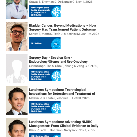
Management
Gravas S, Elterman D, De Nunzio C. Nov 1, 2025
Bladder Cancer: Beyond Medications – How
Surgery Has Transformed Patient Outcome
Korkes F, Morra S, Teoh J, Moschini M. Jan 19, 2026
Surgery Day - Session One -
Endourology/Stones and Uro-Oncology
Giannakopoulos S, Cho S, Zhang K, Zeng G. Oct 30,
2025
Luncheon Symposium: Technological
Innovations for Detection and Treatment of
NMIBC
Malavaud B, Teoh J, Vasquez J. Oct 30, 2025
Luncheon Symposium: Advancing NMIBC
Management: From Clinical Evidence to Daily
Practice
Black P, Teoh J, Gontero P, Narayan V. Nov 1, 2025